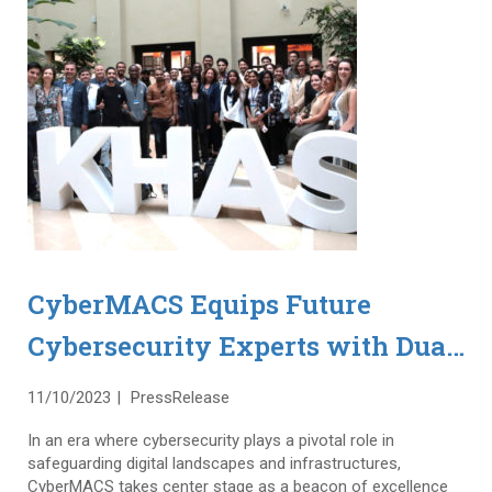
CyberMACS Equips Future
Cybersecurity Experts with Dual
Master’s Degrees and
11/10/2023
PressRelease
Collaborative Industry
In an era where cybersecurity plays a pivotal role in
Experience
safeguarding digital landscapes and infrastructures,
CyberMACS takes center stage as a beacon of excellence