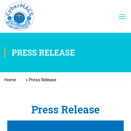
PRESS RELEASE
Home
»
Press Release
Press Release