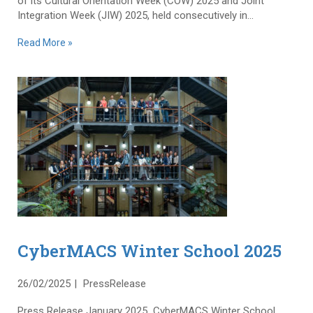
of its Cultural Orientation Week (COW) 2025 and Joint
Integration Week (JIW) 2025, held consecutively in...
Read More »
CyberMACS Winter School 2025
26/02/2025
PressRelease
Press Release January 2025 CyberMACS Winter School