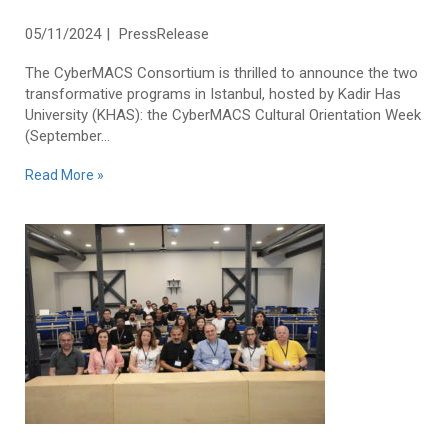
Week 2024
05/11/2024
PressRelease
The CyberMACS Consortium is thrilled to announce the two
transformative programs in Istanbul, hosted by Kadir Has
University (KHAS): the CyberMACS Cultural Orientation Week
(September...
Read More »