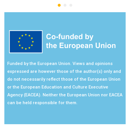
Funded by the European Union. Views and opinions
expressed are however those of the author(s) only and
do not necessarily reflect those of the European Union
or the European Education and Culture Executive
Agency (EACEA). Neither the European Union nor EACEA
can be held responsible for them.