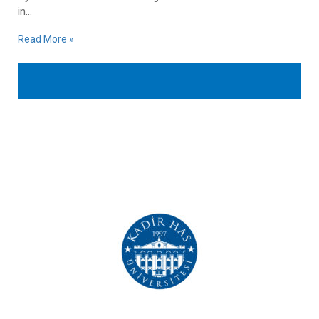
in...
Read More »