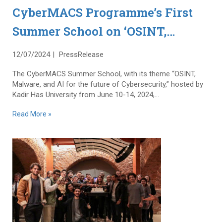
CyberMACS Programme’s First
Summer School on ‘OSINT,
Malware and AI for the Future of
12/07/2024
PressRelease
Cybersecurity’ Successfully
The CyberMACS Summer School, with its theme “OSINT,
Completed
Malware, and AI for the future of Cybersecurity,” hosted by
Kadir Has University from June 10-14, 2024,...
Read More »