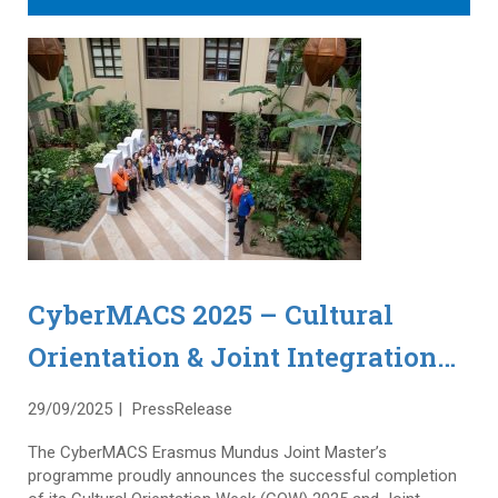
CyberMACS 2025 – Cultural
Orientation & Joint Integration
Weeks in Istanbul
29/09/2025
PressRelease
The CyberMACS Erasmus Mundus Joint Master’s
programme proudly announces the successful completion