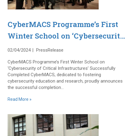
CyberMACS Programme’s First
Winter School on ‘Cybersecurity
of Critical Infrastructures’
02/04/2024
PressRelease
Successfully Completed
CyberMACS Programme’s First Winter School on
‘Cybersecurity of Critical Infrastructures’ Successfully
Completed CyberMACS, dedicated to fostering
cybersecurity education and research, proudly announces
the successful completion...
Read More »