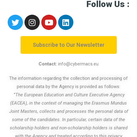
Follow Us :
Subscribe to Our Newsletter
Contact:
info@cybermacs.eu
The information regarding the collection and processing of
personal data by the Agency is provided as follows:
“
The European Education and Culture Executive Agency
(EACEA), in the context of managing the Erasmus Mundus
Joint Masters, collects and processes the personal data of
some of the candidates. In particular, certain data of the
scholarship holders and non-scholarship holders is shared
with the Agency and treated according to
this privacy