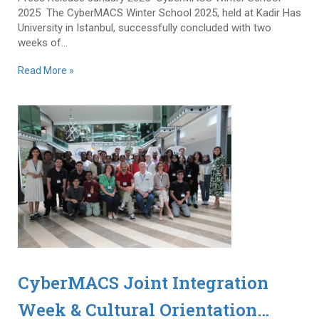
2025 The CyberMACS Winter School 2025, held at Kadir Has
University in Istanbul, successfully concluded with two
weeks of...
Read More »
CyberMACS Joint Integration
Week & Cultural Orientation