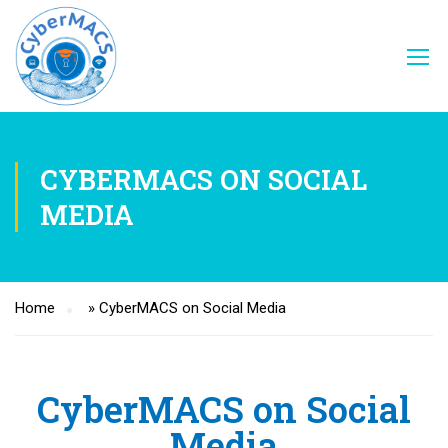
CYBERMACS ON SOCIAL
MEDIA
Home
»
CyberMACS on Social Media
CyberMACS on Social
Media