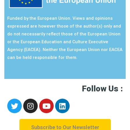
Funded by the European Union. Views and opinions
expressed are however those of the author(s) only and
do not necessarily reflect those of the European Union
or the European Education and Culture Executive
Agency (EACEA). Neither the European Union nor EACEA
can be held responsible for them.
Follow Us :
Subscribe to Our Newsletter