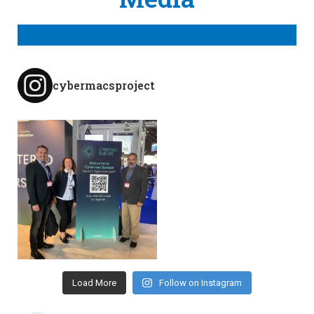
cybermacsproject
Load More
Follow on Instagram