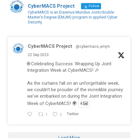
CyberMACS Project
Follow
CyberMACS is an Erasmus Mundus Joint/double
Master’s Degree (EMJM) program in applied Cyber
Security.
CyberMACS Project
@cybermacs_emjm
·
22 Sep 2023
🌐 Celebrating Success: Wrapping Up Joint
Integration Week at CyberMACS! 🎉
As the curtains fall on an unforgettable week,
we couldn't be prouder of the incredible journey
we've embarked on during the Joint Integration
Week of CyberMACS! 🌍
4
1
2
Twitter
Load More