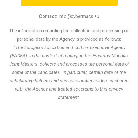
Contact:
info@cybermacs.eu
The information regarding the collection and processing of
personal data by the Agency is provided as follows:
“
The European Education and Culture Executive Agency
(EACEA), in the context of managing the Erasmus Mundus
Joint Masters, collects and processes the personal data of
some of the candidates. In particular, certain data of the
scholarship holders and non-scholarship holders is shared
with the Agency and treated according to
this privacy
statement.
© Copyright 2022. All rights reserved.