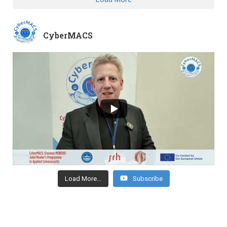
CyberMACS
Load More...
Subscribe