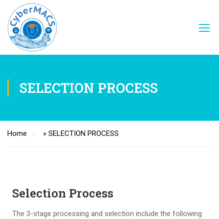
SELECTION PROCESS
Home
»
SELECTION PROCESS
Selection Process
The 3-stage processing and selection include the following