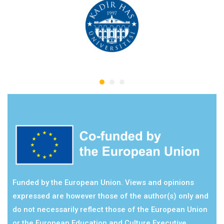
Funded by the European Union. Views and opinions
expressed are however those of the author(s) only and
do not necessarily reflect those of the European Union
or the European Education and Culture Executive