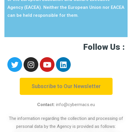
Agency (EACEA). Neither the European Union nor EACEA
can be held responsible for them.
Follow Us :
Subscribe to Our Newsletter
Contact:
info@cybermacs.eu
The information regarding the collection and processing of
personal data by the Agency is provided as follows: