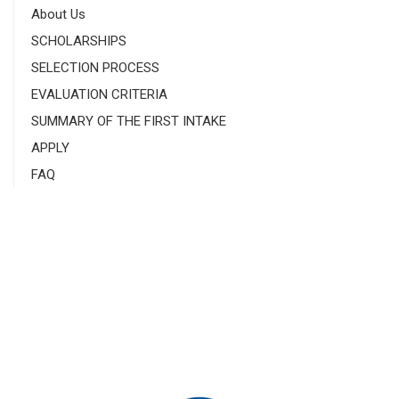
About Us
SCHOLARSHIPS
SELECTION PROCESS
EVALUATION CRITERIA
SUMMARY OF THE FIRST INTAKE
APPLY
FAQ