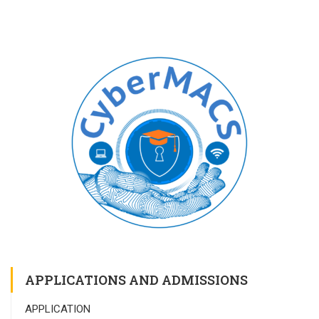
APPLICATIONS AND ADMISSIONS
APPLICATION