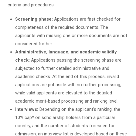
criteria and procedures:
S
creening phase:
Applications are first checked for
completeness of the required documents. The
applicants with missing one or more documents are not
considered further.
Administrative, language, and academic validity
check:
Applications passing the screening phase are
subjected to further detailed administrative and
academic checks. At the end of this process, invalid
applications are put aside with no further processing,
while valid applicants are elevated to the detailed
academic merit-based processing and ranking level.
Interviews:
Depending on the applicant’s ranking, the
10% cap* on scholarship holders from a particular
country, and the number of students foreseen for
admission, an interview list is developed based on these