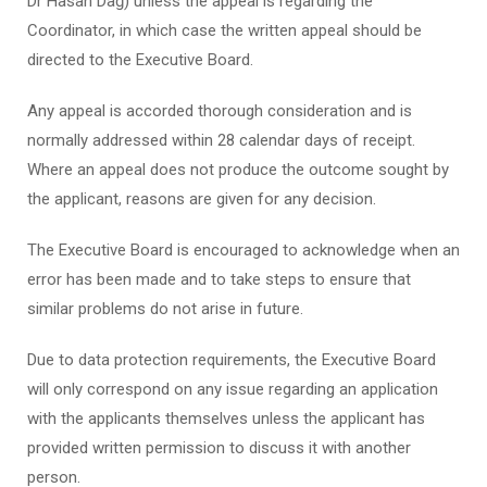
Dr Hasan Dağ) unless the appeal is regarding the
Coordinator, in which case the written appeal should be
directed to the Executive Board.
Any appeal is accorded thorough consideration and is
normally addressed within 28 calendar days of receipt.
Where an appeal does not produce the outcome sought by
the applicant, reasons are given for any decision.
The Executive Board is encouraged to acknowledge when an
error has been made and to take steps to ensure that
similar problems do not arise in future.
Due to data protection requirements, the Executive Board
will only correspond on any issue regarding an application
with the applicants themselves unless the applicant has
provided written permission to discuss it with another
person.