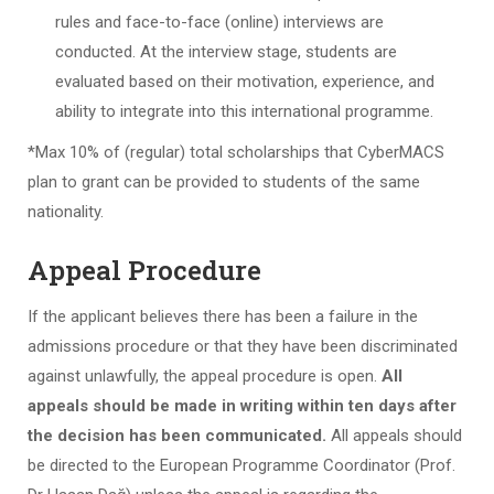
rules and face-to-face (online) interviews are
conducted. At the interview stage, students are
evaluated based on their motivation, experience, and
ability to integrate into this international programme.
*Max 10% of (regular) total scholarships that CyberMACS
plan to grant can be provided to students of the same
nationality.
Appeal Procedure
If the applicant believes there has been a failure in the
admissions procedure or that they have been discriminated
against unlawfully, the appeal procedure is open.
All
appeals should be made in writing within ten days after
the decision has been communicated.
All appeals should
be directed to the European Programme Coordinator (Prof.