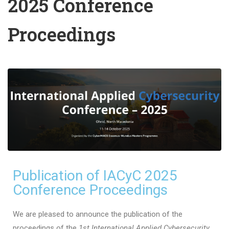
2025 Conference
Proceedings
Publication of IACyC 2025
Conference Proceedings
We are pleased to announce the publication of the
proceedings of the
1st International Applied Cybersecurity