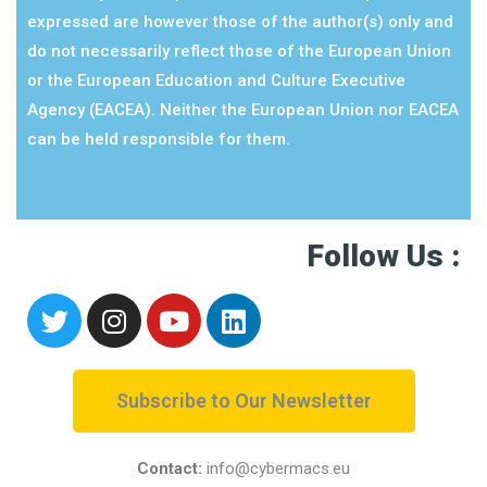
expressed are however those of the author(s) only and
do not necessarily reflect those of the European Union
or the European Education and Culture Executive
Agency (EACEA). Neither the European Union nor EACEA
can be held responsible for them.
Follow Us :
Subscribe to Our Newsletter
Contact:
info@cybermacs.eu