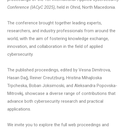
Conference (IACyC 2025)
, held in Ohrid, North Macedonia.
The conference brought together leading experts,
researchers, and industry professionals from around the
world, with the aim of fostering knowledge exchange,
innovation, and collaboration in the field of applied
cybersecurity.
The published proceedings, edited by Vesna Dimitrova,
Hasan Dağ, Reiner Creutzburg, Hristina Mihajloska
Trpcheska, Boban Joksimoski, and Aleksandra Popovska-
Mitrovikj, showcase a diverse range of contributions that
advance both cybersecurity research and practical
applications.
We invite you to explore the full web proceedings and