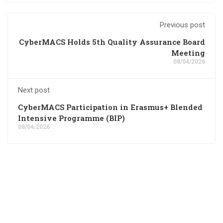
Previous post
CyberMACS Holds 5th Quality Assurance Board
Meeting
08/04/2026
Next post
CyberMACS Participation in Erasmus+ Blended
Intensive Programme (BIP)
08/04/2026