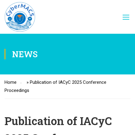
NEWS
Home
»
Publication of IACyC 2025 Conference
Proceedings
Publication of IACyC