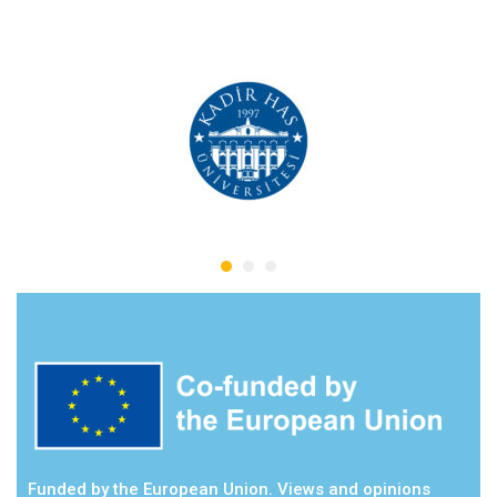
Funded by the European Union. Views and opinions