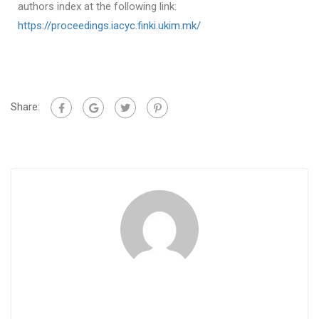
authors index at the following link:
https://proceedings.iacyc.finki.ukim.mk/
Share: