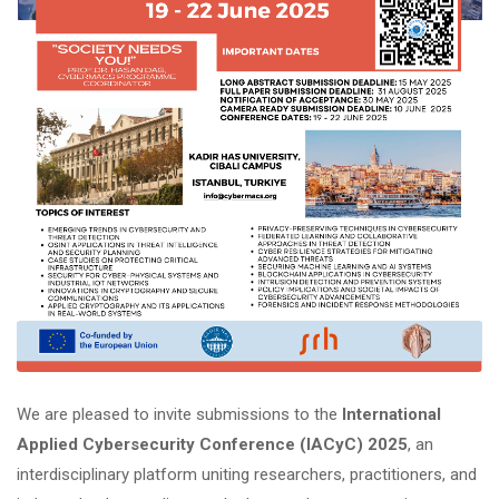
We are pleased to invite submissions to the
International
Applied Cybersecurity Conference (IACyC) 2025
, an
interdisciplinary platform uniting researchers, practitioners, and