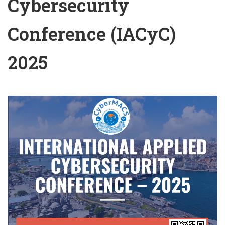
Cybersecurity
Conference (IACyC)
2025