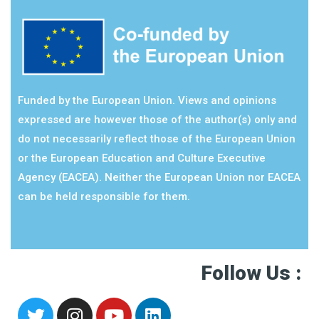
Funded by the European Union. Views and opinions
expressed are however those of the author(s) only and
do not necessarily reflect those of the European Union
or the European Education and Culture Executive
Agency (EACEA). Neither the European Union nor EACEA
can be held responsible for them.
Follow Us :