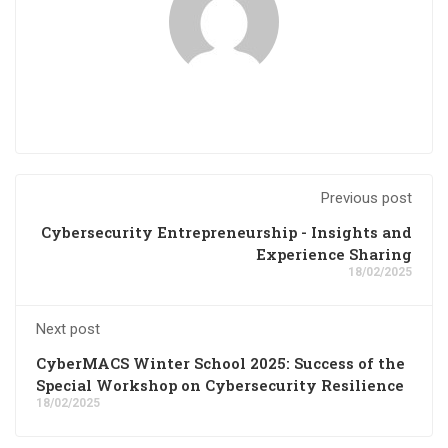
Previous post
Cybersecurity Entrepreneurship - Insights and
Experience Sharing
18/02/2025
Next post
CyberMACS Winter School 2025: Success of the
Special Workshop on Cybersecurity Resilience
18/02/2025