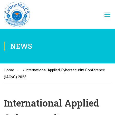
NEWS
Home
»
International Applied Cybersecurity Conference
(IACyC) 2025
International Applied