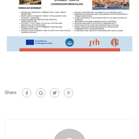
Share: