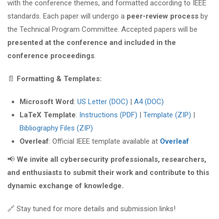
with the conference themes, and formatted according to IEEE
standards. Each paper will undergo a
peer-review process
by
the Technical Program Committee. Accepted papers will be
presented at the conference and included in the
conference proceedings
.
📄
Formatting & Templates:
Microsoft Word
:
US Letter (DOC)
|
A4 (DOC)
LaTeX Template
:
Instructions (PDF)
|
Template (ZIP)
|
Bibliography Files (ZIP)
Overleaf
: Official IEEE template available at
Overleaf
📢
We invite all cybersecurity professionals, researchers,
and enthusiasts to submit their work and contribute to this
dynamic exchange of knowledge.
🔗 Stay tuned for more details and submission links!