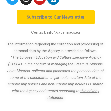
Subscribe to Our Newsletter
Contact:
info@cybermacs.eu
The information regarding the collection and processing of
personal data by the Agency is provided as follows:
“
The European Education and Culture Executive Agency
(EACEA), in the context of managing the Erasmus Mundus
Joint Masters, collects and processes the personal data of
some of the candidates. In particular, certain data of the
scholarship holders and non-scholarship holders is shared
with the Agency and treated according to
this privacy
statement.