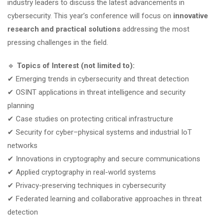
industry leaders to discuss the latest advancements in
cybersecurity. This year’s conference will focus on
innovative
research and practical solutions
addressing the most
pressing challenges in the field.
🔹
Topics of Interest (not limited to):
✔ Emerging trends in cybersecurity and threat detection
✔ OSINT applications in threat intelligence and security
planning
✔ Case studies on protecting critical infrastructure
✔ Security for cyber–physical systems and industrial IoT
networks
✔ Innovations in cryptography and secure communications
✔ Applied cryptography in real-world systems
✔ Privacy-preserving techniques in cybersecurity
✔ Federated learning and collaborative approaches in threat
detection