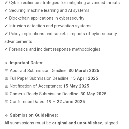
✔ Cyber resilience strategies for mitigating advanced threats
✔ Securing machine learning and AI systems
✔ Blockchain applications in cybersecurity
✔ Intrusion detection and prevention systems
✔ Policy implications and societal impacts of cybersecurity
advancements
✔ Forensics and incident response methodologies
🔹
Important Dates:
📅 Abstract Submission Deadline:
30 March 2025
📅 Full Paper Submission Deadline:
15 April 2025
📅 Notification of Acceptance:
15 May 2025
📅 Camera-Ready Submission Deadline:
30 May 2025
📅 Conference Dates:
19 – 22 June 2025
🔹
Submission Guidelines:
All submissions must be
original and unpublished
, aligned