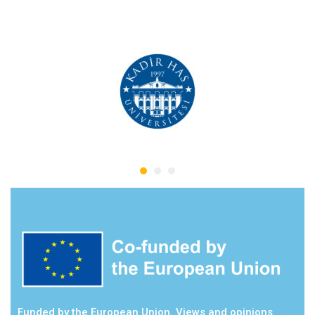
Funded by the European Union. Views and opinions