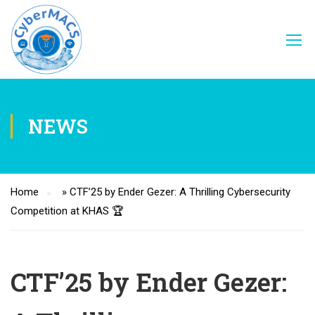
NEWS
Home
»
CTF’25 by Ender Gezer: A Thrilling Cybersecurity
Competition at KHAS 🏆
CTF’25 by Ender Gezer: