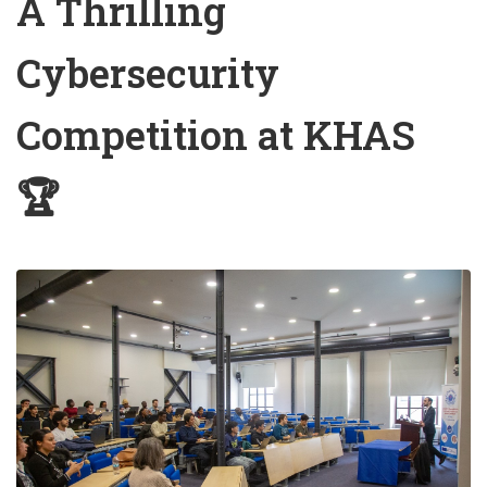
A Thrilling
Cybersecurity
Competition at KHAS
🏆