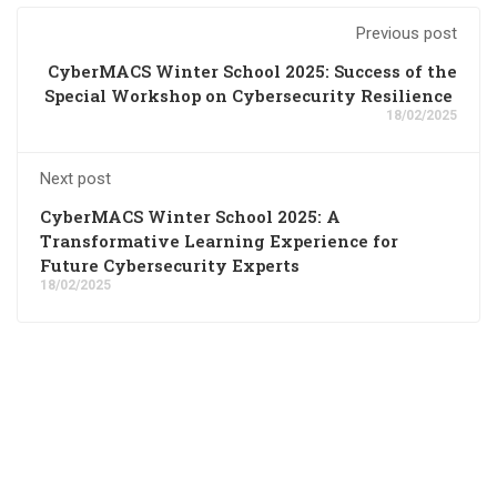
Previous post
CyberMACS Winter School 2025: Success of the
Special Workshop on Cybersecurity Resilience
18/02/2025
Next post
CyberMACS Winter School 2025: A
Transformative Learning Experience for
Future Cybersecurity Experts
18/02/2025