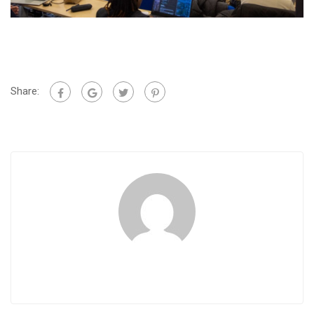
Share: