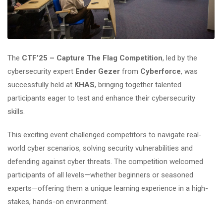
The
CTF’25 – Capture The Flag Competition
, led by the
cybersecurity expert
Ender Gezer
from
Cyberforce
, was
successfully held at
KHAS
, bringing together talented
participants eager to test and enhance their cybersecurity
skills.
This exciting event challenged competitors to navigate real-
world cyber scenarios, solving security vulnerabilities and
defending against cyber threats. The competition welcomed
participants of all levels—whether beginners or seasoned
experts—offering them a unique learning experience in a high-
stakes, hands-on environment.