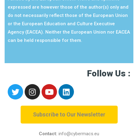
expressed are however those of the author(s) only and
do not necessarily reflect those of the European Union
or the European Education and Culture Executive
Agency (EACEA). Neither the European Union nor EACEA
can be held responsible for them.
Follow Us :
Subscribe to Our Newsletter
Contact:
info@cybermacs.eu