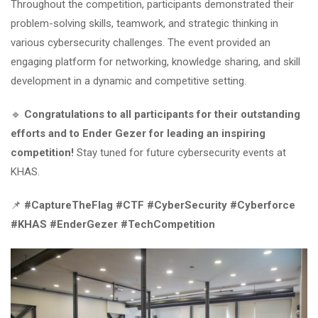
Throughout the competition, participants demonstrated their
problem-solving skills, teamwork, and strategic thinking in
various cybersecurity challenges. The event provided an
engaging platform for networking, knowledge sharing, and skill
development in a dynamic and competitive setting.
🔹
Congratulations to all participants for their outstanding
efforts and to Ender Gezer for leading an inspiring
competition!
Stay tuned for future cybersecurity events at
KHAS.
📌
#CaptureTheFlag #CTF #CyberSecurity #Cyberforce
#KHAS #EnderGezer #TechCompetition