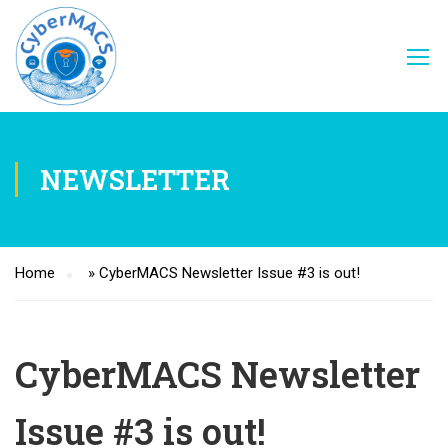
NEWSLETTER
Home
»
CyberMACS Newsletter Issue #3 is out!
CyberMACS Newsletter
Issue #3 is out!