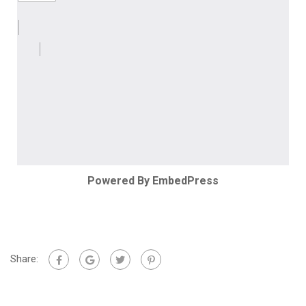
Powered By EmbedPress
Share: