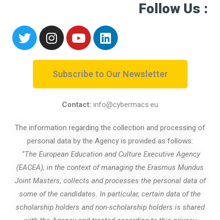
Follow Us :
Subscribe to Our Newsletter
Contact:
info@cybermacs.eu
The information regarding the collection and processing of
personal data by the Agency is provided as follows:
“
The European Education and Culture Executive Agency
(EACEA), in the context of managing the Erasmus Mundus
Joint Masters, collects and processes the personal data of
some of the candidates. In particular, certain data of the
scholarship holders and non-scholarship holders is shared