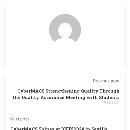
Previous post
CyberMACS Strengthening Quality Through
the Quality Assurance Meeting with Students
19/12/2024
Next post
CyberMACS Shines at ICERI2024 in Sevilla,