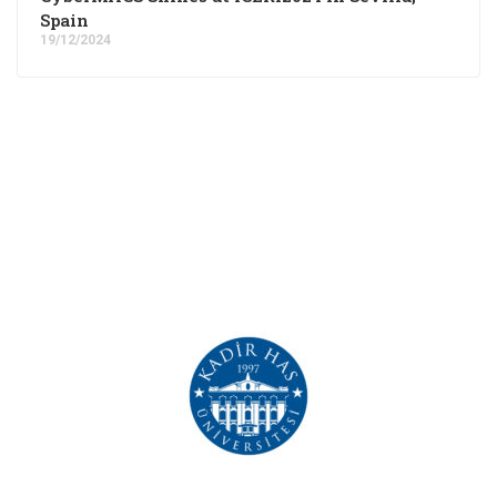
Spain
19/12/2024