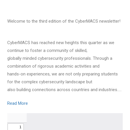
Welcome to the third edition of the CyberMACS newsletter!
CyberMACS has reached new heights this quarter as we
continue to foster a community of skilled,
globally minded cybersecurity professionals. Through a
combination of rigorous academic activities and
hands-on experiences, we are not only preparing students
for the complex cybersecurity landscape but
also building connections across countries and industries…..
Read More