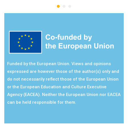
Funded by the European Union. Views and opinions
expressed are however those of the author(s) only and
do not necessarily reflect those of the European Union
or the European Education and Culture Executive
Agency (EACEA). Neither the European Union nor EACEA
can be held responsible for them.