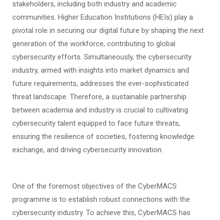
stakeholders, including both industry and academic
communities. Higher Education Institutions (HEIs) play a
pivotal role in securing our digital future by shaping the next
generation of the workforce, contributing to global
cybersecurity efforts. Simultaneously, the cybersecurity
industry, armed with insights into market dynamics and
future requirements, addresses the ever-sophisticated
threat landscape. Therefore, a sustainable partnership
between academia and industry is crucial to cultivating
cybersecurity talent equipped to face future threats,
ensuring the resilience of societies, fostering knowledge
exchange, and driving cybersecurity innovation.
One of the foremost objectives of the CyberMACS
programme is to establish robust connections with the
cybersecurity industry. To achieve this, CyberMACS has