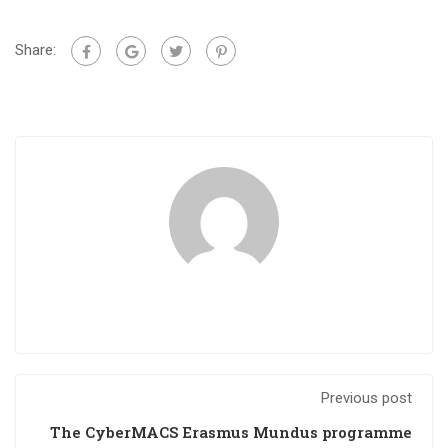
Share:
Previous post
The CyberMACS Erasmus Mundus programme