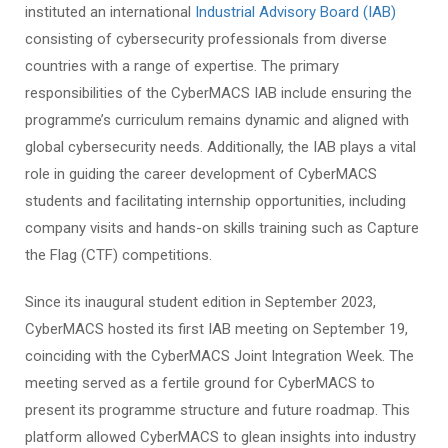
instituted an international
Industrial Advisory Board (IAB)
consisting of cybersecurity professionals from diverse
countries with a range of expertise. The primary
responsibilities of the CyberMACS IAB include ensuring the
programme’s curriculum remains dynamic and aligned with
global cybersecurity needs. Additionally, the IAB plays a vital
role in guiding the career development of CyberMACS
students and facilitating internship opportunities, including
company visits and hands-on skills training such as Capture
the Flag (CTF) competitions.
Since its inaugural student edition in September 2023,
CyberMACS hosted its first IAB meeting on September 19,
coinciding with the CyberMACS Joint Integration Week. The
meeting served as a fertile ground for CyberMACS to
present its programme structure and future roadmap. This
platform allowed CyberMACS to glean insights into industry