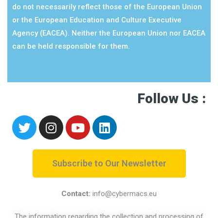
do not necessarily reflect those of the European Union
or the European Education and Culture Executive
Agency (EACEA). Neither the European Union nor EACEA
can be held responsible for them.
Follow Us :
Subscribe to Our Newsletter
Contact:
info@cybermacs.eu
The information regarding the collection and processing of