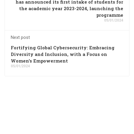
has announced its first intake of students for
the academic year 2023-2024, launching the
programme
05/01/2024
Next post
Fortifying Global Cybersecurity: Embracing
Diversity and Inclusion, with a Focus on
Women's Empowerment
05/01/2024