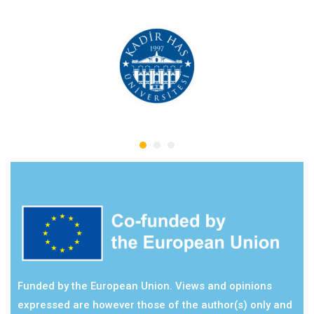
Funded by the European Union. Views and opinions
expressed are however those of the author(s) only and