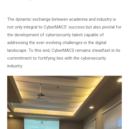
The dynamic exchange between academia and industry is
not only integral to CyberMACS’ success but also pivotal for
the development of cybersecurity talent capable of
addressing the ever-evolving challenges in the digital
landscape. To this end, CyberMACS remains steadfast in its
commitment to fortifying ties with the cybersecurity
industry.