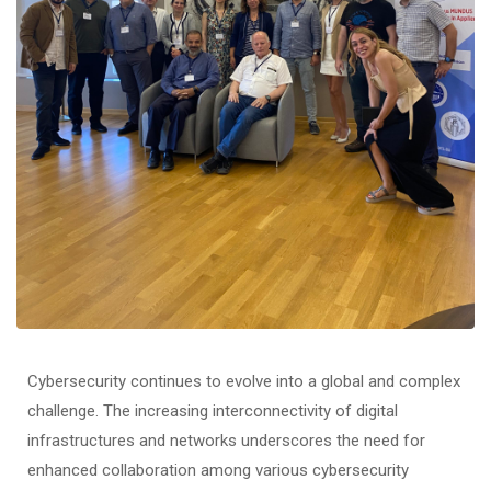
Cybersecurity continues to evolve into a global and complex
challenge. The increasing interconnectivity of digital
infrastructures and networks underscores the need for
enhanced collaboration among various cybersecurity