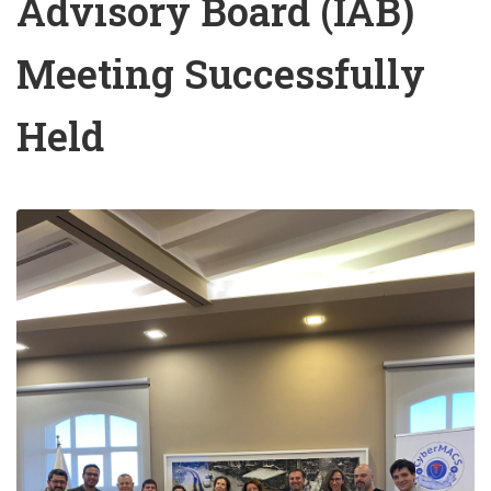
Advisory Board (IAB)
Meeting Successfully
Held