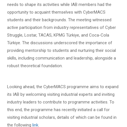
needs to shape its activities while IAB members had the
opportunity to acquaint themselves with CyberMACS
students and their backgrounds. The meeting witnessed
active participation from industry representatives of Cyber
Struggle, Lostar, TACAS, KPMG Türkiye, and Coca-Cola
Türkiye. The discussions underscored the importance of
providing mentorship to students and nurturing their social
skills, including communication and leadership, alongside a
robust theoretical foundation.
Looking ahead, the CyberMACS programme aims to expand
its IAB by welcoming visiting industrial experts and inviting
industry leaders to contribute to programme activities. To
this end, the programme has recently initiated a call for
visiting industrial scholars, details of which can be found in
the following
link
.