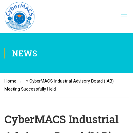
NEWS
Home
»
CyberMACS Industrial Advisory Board (IAB)
Meeting Successfully Held
CyberMACS Industrial